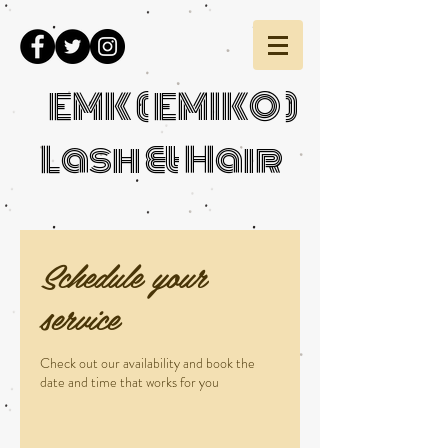
EMK ( EMIKO )
Lash & Hair
Schedule your
service
Check out our availability and book the
date and time that works for you