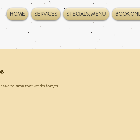
HOME
SERVICES
SPECIALS, MENU
BOOK ONL
e
date and time that works for you