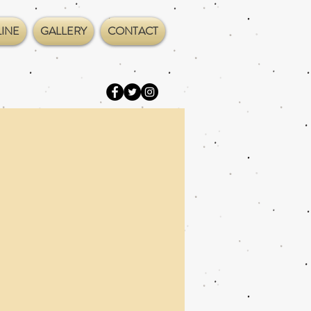
INE
GALLERY
CONTACT