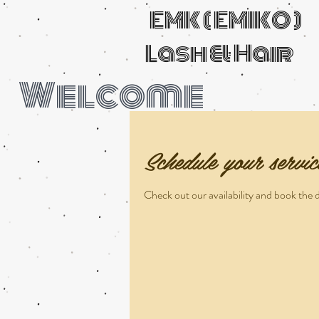
EMK ( EMIKO )
Lash & Hair
Welcome
Schedule your servic
Check out our availability and book the 