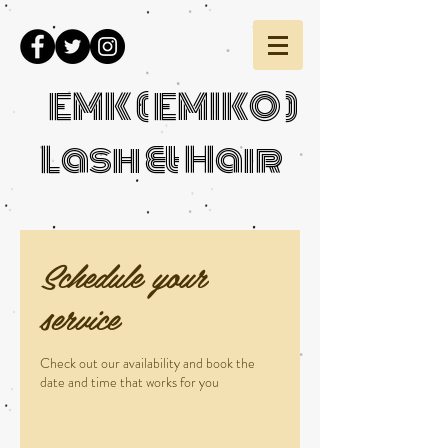
EMK ( EMIKO )
Lash & Hair
Schedule your
service
Check out our availability and book the
date and time that works for you