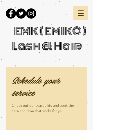
EMK ( EMIKO )
Lash & Hair
Schedule your
service
Check out our availability and book the
date and time that works for you