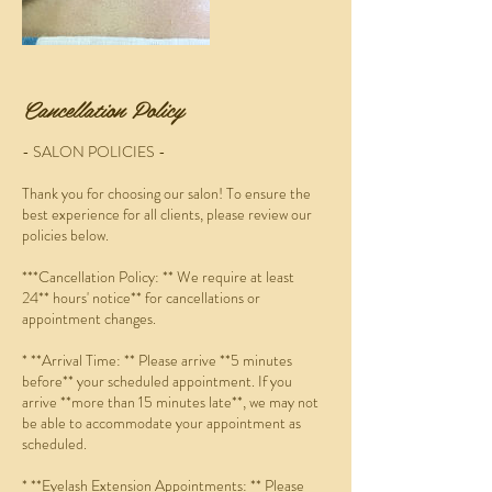
Cancellation Policy
- SALON POLICIES -
Thank you for choosing our salon! To ensure the
best experience for all clients, please review our
policies below.
***Cancellation Policy: ** We require at least
24** hours' notice** for cancellations or
appointment changes.
* **Arrival Time: ** Please arrive **5 minutes
before** your scheduled appointment. If you
arrive **more than 15 minutes late**, we may not
be able to accommodate your appointment as
scheduled.
* **Eyelash Extension Appointments: ** Please