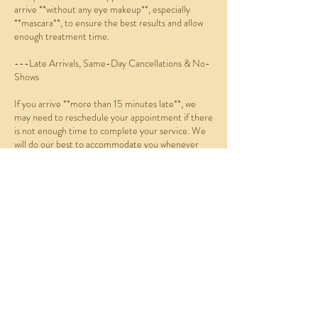
arrive **without any eye makeup**, especially
**mascara**, to ensure the best results and allow
enough treatment time.
---Late Arrivals, Same-Day Cancellations & No-
Shows
If you arrive **more than 15 minutes late**, we
may need to reschedule your appointment if there
is not enough time to complete your service. We
will do our best to accommodate you whenever
possible.
If you:
* Do not arrive within 15 minutes of your
scheduled appointment (no-show),
* Cancel on the same day, or
* Reschedule on the same day,
you will be charged **70% of the scheduled service
fee**.
Online Booking Policy