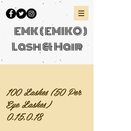
EMK ( EMIKO )
Lash & Hair
100 Lashes (50 Per
Eye Lashes)
0.15,0.18