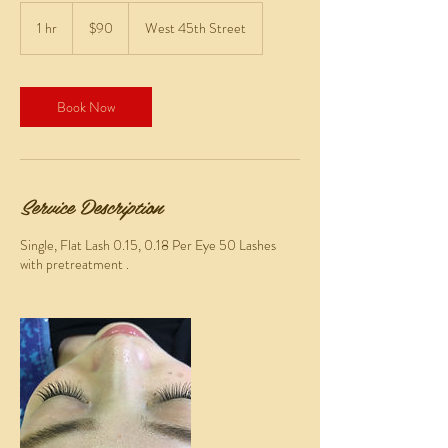
90
US
1 hr
1
$90
West 45th Street
dollars
h
Book Now
Service Description
Single, Flat Lash 0.15, 0.18 Per Eye 50 Lashes
with pretreatment .