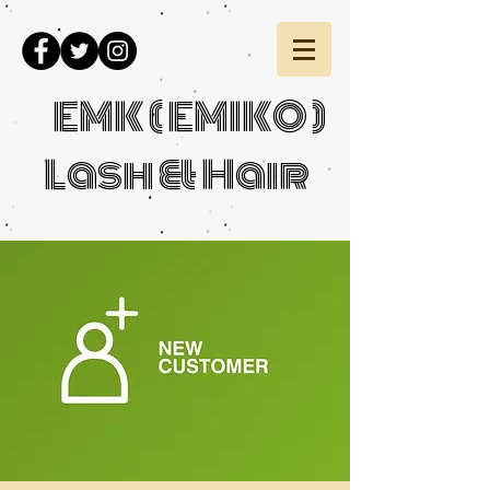
EMK ( EMIKO )
Lash & Hair