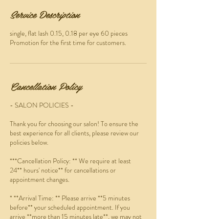
Service Description
single, flat lash 0.15, 0.18 per eye 60 pieces
Promotion for the first time for customers.
Cancellation Policy
- SALON POLICIES -
Thank you for choosing our salon! To ensure the
best experience for all clients, please review our
policies below.
***Cancellation Policy: ** We require at least
24** hours' notice** for cancellations or
appointment changes.
* **Arrival Time: ** Please arrive **5 minutes
before** your scheduled appointment. If you
arrive **more than 15 minutes late**, we may not