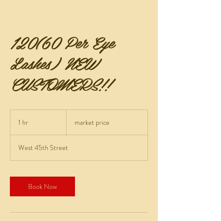
120(60 Per Eye
Lashes) NEW
CUSTOMERS!!
market
price
1 hr
1
market price
h
West 45th Street
Book Now