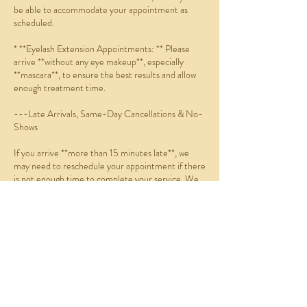
be able to accommodate your appointment as
scheduled.
* **Eyelash Extension Appointments: ** Please
arrive **without any eye makeup**, especially
**mascara**, to ensure the best results and allow
enough treatment time.
---Late Arrivals, Same-Day Cancellations & No-
Shows
If you arrive **more than 15 minutes late**, we
may need to reschedule your appointment if there
is not enough time to complete your service. We
will do our best to accommodate you whenever
possible.
If you:
* Do not arrive within 15 minutes of your
scheduled appointment (no-show),
* Cancel on the same day, or
* Reschedule on the same day,