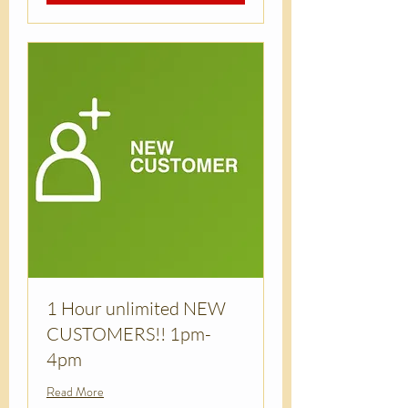
1 Hour unlimited NEW
CUSTOMERS!! 1pm-
4pm
Read More