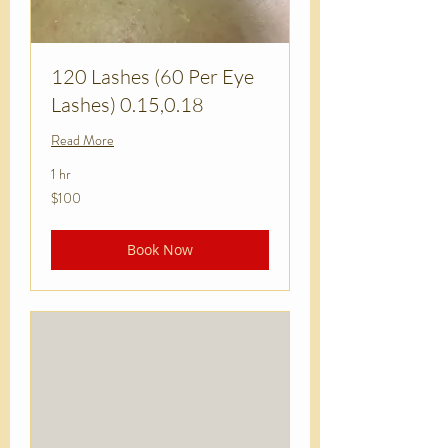
120 Lashes (60 Per Eye
Lashes) 0.15,0.18
Read More
1 hr
100
$100
US
dollars
Book Now