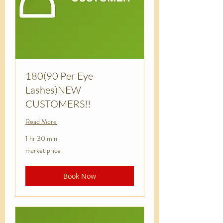
180(90 Per Eye
Lashes)NEW
CUSTOMERS!!
Read More
1 hr 30 min
market
market price
price
Book Now