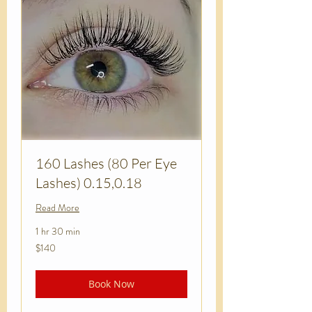
160 Lashes (80 Per Eye
Lashes) 0.15,0.18
Read More
1 hr 30 min
140
$140
US
dollars
Book Now