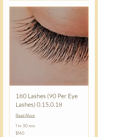
180 Lashes (90 Per Eye
Lashes) 0.15,0.18
Read More
1 hr 30 min
160
$160
US