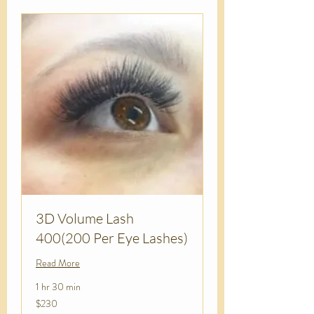
3D Volume Lash
400(200 Per Eye Lashes)
Read More
1 hr 30 min
230
$230
US