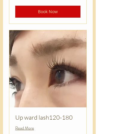
dollars
Book Now
Up ward lash120-180
Read More