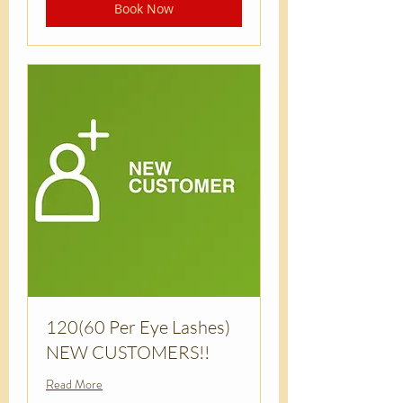
Book Now
120(60 Per Eye Lashes)
NEW CUSTOMERS!!
Read More