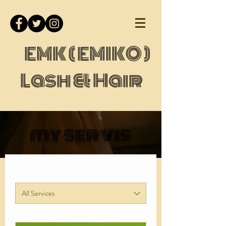
EMK ( EMIKO )
Lash & Hair
my servis
All Services