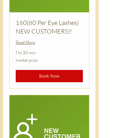
160(80 Per Eye Lashes)
NEW CUSTOMERS!!
Read More
1 hr 30 min
market
market price
price
Book Now