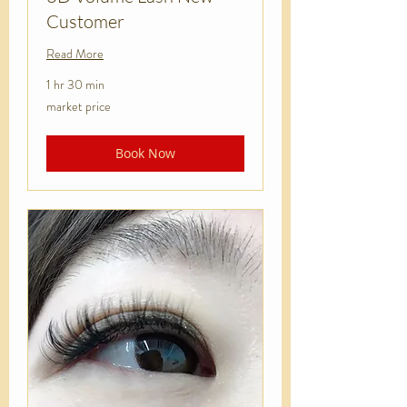
Customer
Read More
1 hr 30 min
market
market price
price
Book Now