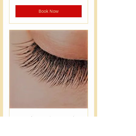
dollars
Book Now
2 weeks touch up Single,
Flat Lash