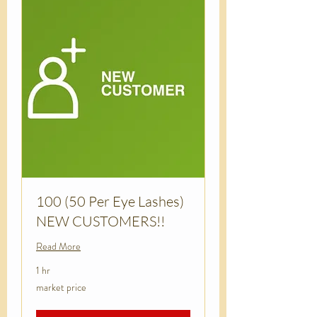
100 (50 Per Eye Lashes)
NEW CUSTOMERS!!
Read More
1 hr
market
market price
price