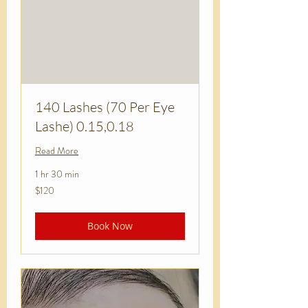
140 Lashes (70 Per Eye
Lashe) 0.15,0.18
Read More
1 hr 30 min
120
$120
US
dollars
Book Now