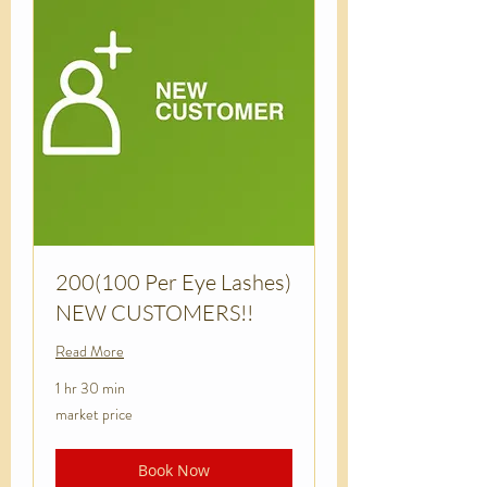
200(100 Per Eye Lashes)
NEW CUSTOMERS!!
Read More
1 hr 30 min
market
market price
price
Book Now