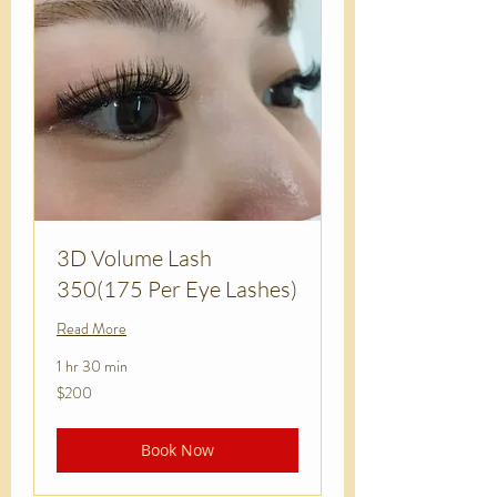
3D Volume Lash
350(175 Per Eye Lashes)
Read More
1 hr 30 min
200
$200
US
dollars
Book Now