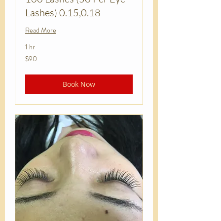
Lashes) 0.15,0.18
Read More
1 hr
90
$90
US
dollars
Book Now