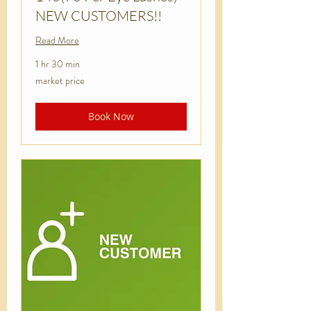
NEW CUSTOMERS!!
Read More
1 hr 30 min
market
market price
price
Book Now