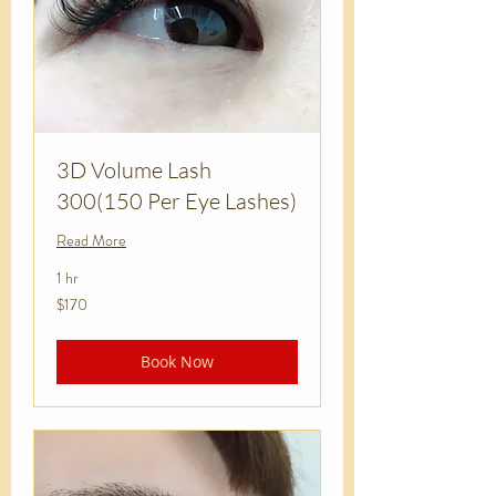
3D Volume Lash
300(150 Per Eye Lashes)
Read More
1 hr
170
$170
US
dollars
Book Now