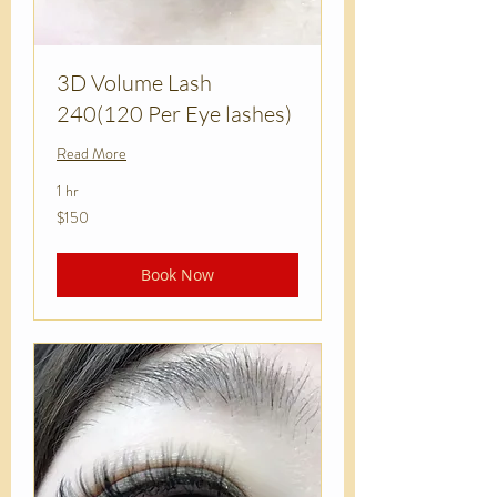
3D Volume Lash
240(120 Per Eye lashes)
Read More
1 hr
150
$150
US
dollars
Book Now